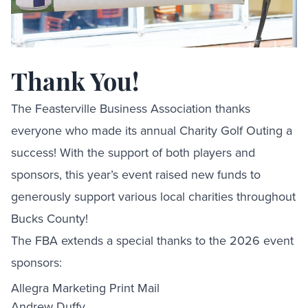
Thank You!
The Feasterville Business Association thanks
everyone who made its annual Charity Golf Outing a
success! With the support of both players and
sponsors, this year’s event raised new funds to
generously support various local charities throughout
Bucks County!
The FBA extends a special thanks to the 2026 event
sponsors:
Allegra Marketing Print Mail
Andrew Duffy