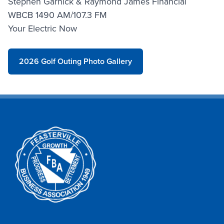
Stephen Garnick & Raymond James Financial
WBCB 1490 AM/107.3 FM
Your Electric Now
2026 Golf Outing Photo Gallery