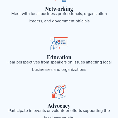
Networking
Meet with local business professionals, organization
leaders, and government officials
Education
Hear perspectives from speakers on issues affecting local
businesses and organizations
Advocacy
Participate in events or volunteer efforts supporting the
local community