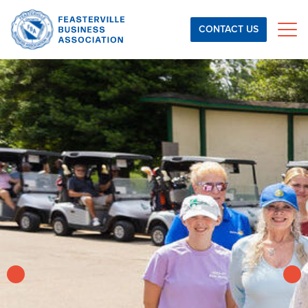
Skip to content
CONTACT US