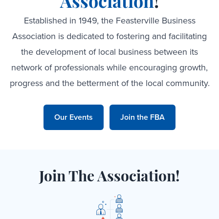
Association
!
Established in 1949, the Feasterville Business
Association is dedicated to fostering and facilitating
the development of local business between its
network of professionals while encouraging growth,
progress and the betterment of the local community.
Our Events
Join the FBA
Join The Association!