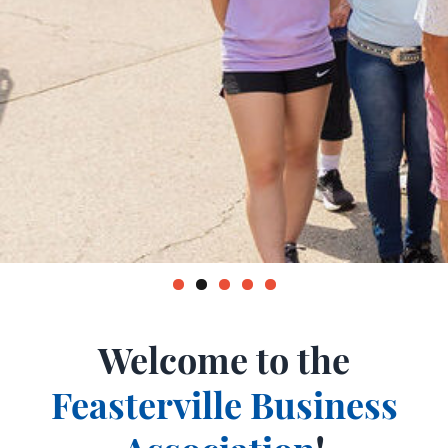
Welcome to the
Feasterville Business