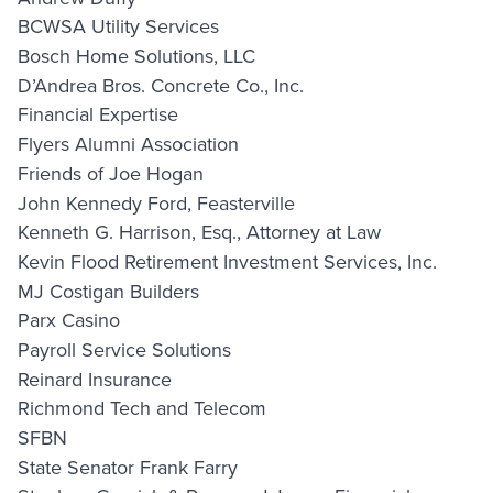
BCWSA Utility Services
Bosch Home Solutions, LLC
D’Andrea Bros. Concrete Co., Inc.
Financial Expertise
Flyers Alumni Association
Friends of Joe Hogan
John Kennedy Ford, Feasterville
Kenneth G. Harrison, Esq., Attorney at Law
Kevin Flood Retirement Investment Services, Inc.
MJ Costigan Builders
Parx Casino
Payroll Service Solutions
Reinard Insurance
Richmond Tech and Telecom
SFBN
State Senator Frank Farry