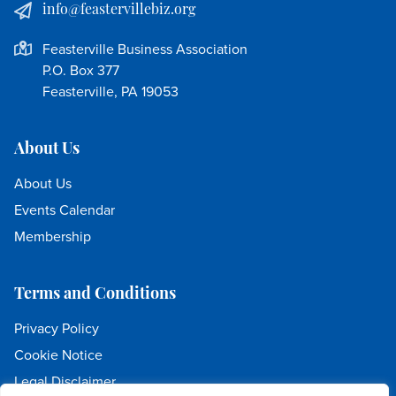
info@feastervillebiz.org
Feasterville Business Association
P.O. Box 377
Feasterville, PA 19053
About Us
About Us
Events Calendar
Membership
Terms and Conditions
Privacy Policy
Cookie Notice
Legal Disclaimer